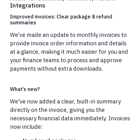
Integrations
Improved invoices: Clear package & refund
summaries
We’ve made an update to monthly invoices to
provide invoice order information and details
at a glance, making it much easier for you and
your finance teams to process and approve
payments without extra downloads.
What’s new?
We've now added a clear, built-in summary
directly on the invoice, giving you the
necessary financial data immediately.
Invoices
now include: