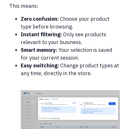
This means:
Zero confusion:
Choose your product
type before browsing.
Instant filtering:
Only see products
relevant to your business.
Smart memory:
Your selection is saved
for your current session.
Easy switching:
Change product types at
any time, directly in the store.