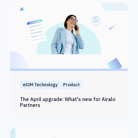
eSIM Technology
Product
The April upgrade: What's new for Airalo
Partners