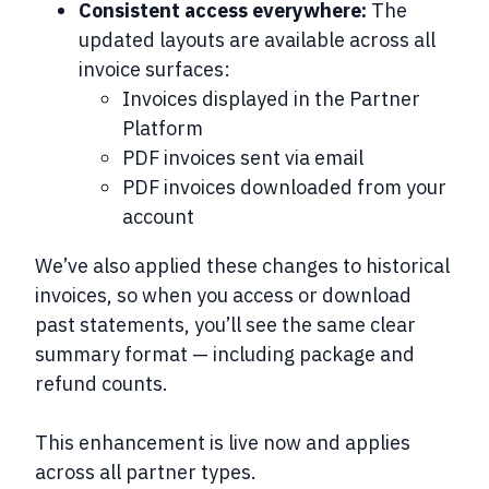
Consistent access everywhere:
The
updated layouts are available across all
invoice surfaces:
Invoices displayed in the Partner
Platform
PDF invoices sent via email
PDF invoices downloaded from your
account
We’ve also applied these changes to
historical
invoices
, so when you access or download
past statements, you’ll see the same clear
summary format — including package and
refund counts.
This enhancement is live now and applies
across all partner types.