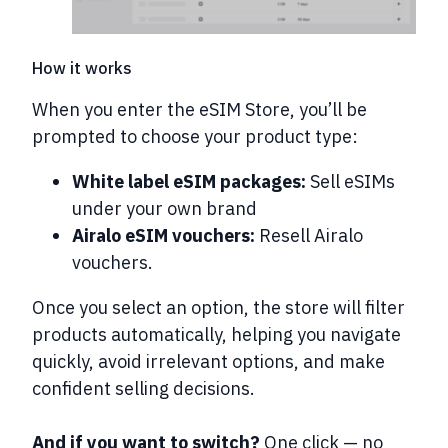
How it works
When you enter the eSIM Store, you’ll be
prompted to choose your product type:
White label eSIM packages:
Sell eSIMs
under your own brand
Airalo eSIM vouchers:
Resell Airalo
vouchers.
Once you select an option, the store will
filter
products automatically
, helping you navigate
quickly, avoid irrelevant options, and make
confident selling decisions.
And if you want to switch?
One click — no