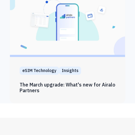
eSIM Technology
Insights
The March upgrade: What's new for Airalo
Partners