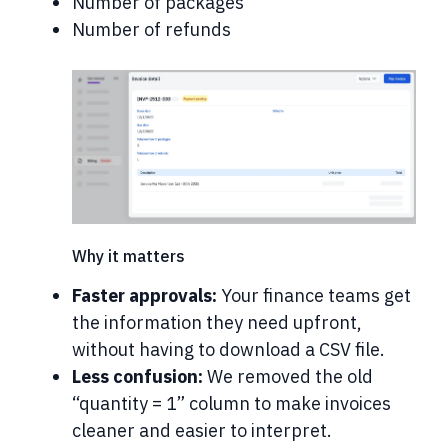
Number of packages
Number of refunds
Why it matters
Faster approvals:
Your finance teams get
the information they need upfront,
without having to download a CSV file.
Less confusion:
We removed the old
“quantity = 1” column to make invoices
cleaner and easier to interpret.