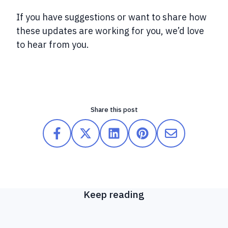
If you have suggestions or want to share how
these updates are working for you, we’d love
to hear from you.
Share this post
Keep reading