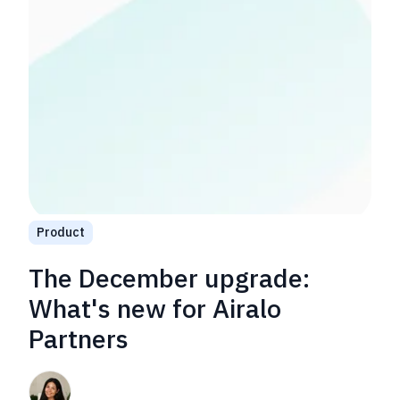
Product
The December upgrade:
What's new for Airalo
Partners