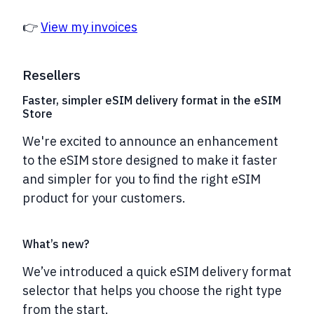
👉
View my invoices
Resellers
Faster, simpler eSIM delivery format in the eSIM
Store
We're excited to announce an enhancement
to the eSIM store designed to make it
faster
and simpler
for you to find the right eSIM
product for your customers.
What’s new?
We’ve introduced a
quick eSIM delivery format
selector
that helps you choose the right type
from the start.