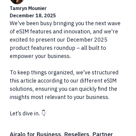
Tamryn Mounier
December 18, 2025
We've been busy bringing you the next wave
of eSIM features and innovation, and we're
excited to present our December 2025
product features roundup – all built to
empower your business.
To keep things organized, we've structured
this article according to our different eSIM
solutions, ensuring you can quickly find the
insights most relevant to your business.
Let’s dive in. 👇
Airalo for Business, Resellers, Partner