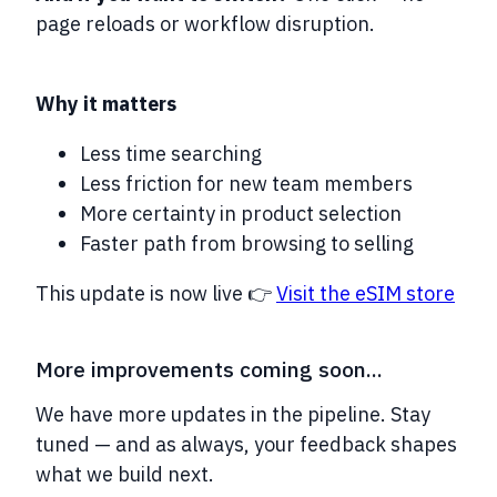
page reloads or workflow disruption.
Why it matters
Less time searching
Less friction for new team members
More certainty in product selection
Faster path from browsing to selling
This update is now live 👉
Visit the eSIM store
More improvements coming soon...
We have more updates in the pipeline. Stay
tuned — and as always, your feedback shapes
what we build next.